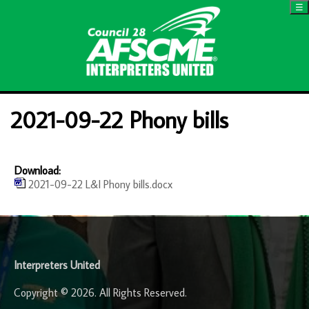
☰
2021-09-22 Phony bills
Download:
2021-09-22 L&I Phony bills.docx
-
Interpreters United
Copyright © 2026. All Rights Reserved.