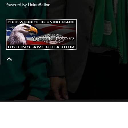
Powered By
UnionActive