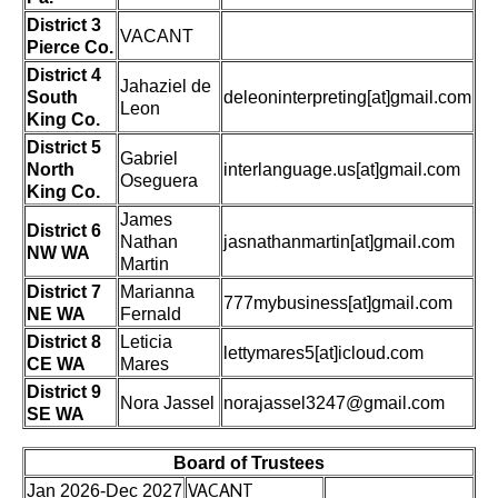
District 3
VACANT
Pierce Co.
District 4
Jahaziel de
South
deleoninterpreting[at]gmail.com
Leon
King Co.
District 5
Gabriel
North
interlanguage.us[at]gmail.com
Oseguera
King Co.
James
District 6
Nathan
jasnathanmartin[at]gmail.com
NW WA
Martin
District 7
Marianna
777mybusiness[at]gmail.com
NE WA
Fernald
District 8
Leticia
lettymares5[at]icloud.com
CE WA
Mares
District 9
Nora Jassel
norajassel3247@gmail.com
SE WA
Board of Trustees
VACANT
Jan 2026-Dec 2027