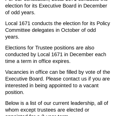
election for its Executive Board in December
of odd years.
Local 1671 conducts the election for its Policy
Committee delegates in October of odd
years.
Elections for Trustee positions are also
conducted by Local 1671 in December each
time a term in office expires.
Vacancies in office can be filled by vote of the
Executive Board. Please contact us if you are
interested in being appointed to a vacant
position.
Below is a list of our current leadership, all of
whom except trustees are elected or