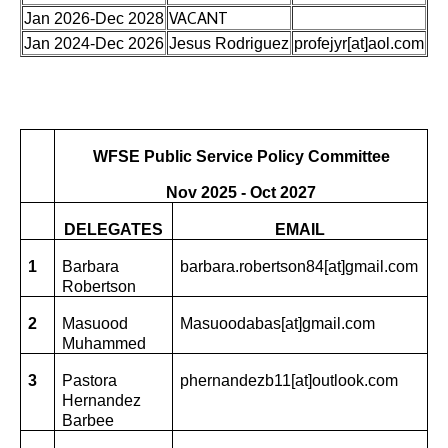
VACANT
Jan 2026-Dec 2028
Jan 2024-Dec 2026
Jesus Rodriguez
profejyr[at]aol.com
WFSE Public Service Policy Committee
Nov 2025 - Oct 2027
DELEGATES
EMAIL
1
Barbara
barbara.robertson84[at]gmail.com
Robertson
2
Masuood
Masuoodabas[at]gmail.com
Muhammed
3
Pastora
phernandezb11[at]outlook.com
Hernandez
Barbee