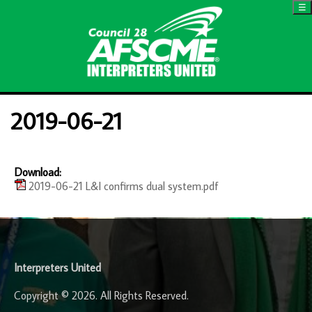
☰
2019-06-21
Download:
2019-06-21 L&I confirms dual system.pdf
-
Interpreters United
Copyright © 2026. All Rights Reserved.