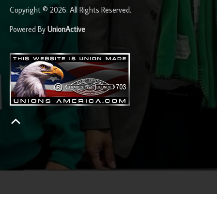
Copyright © 2026. All Rights Reserved.
Powered By
UnionActive