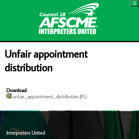
☰
Unfair appointment
distribution
Download:
unfair_appointment_distribution.JPG
-
Interpreters United