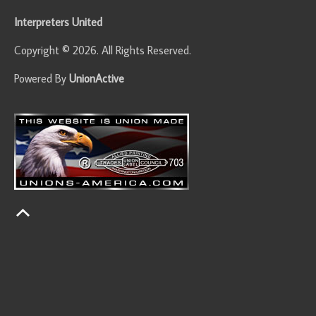
Interpreters United
Copyright © 2026. All Rights Reserved.
Powered By
UnionActive