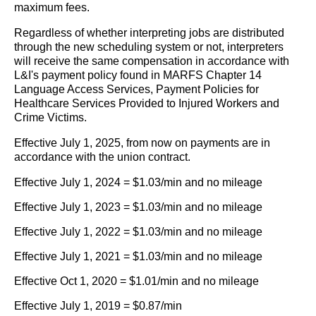
maximum fees.
Regardless of whether interpreting jobs are distributed
through the new scheduling system or not, interpreters
will receive the same compensation in accordance with
L&I's payment policy found in MARFS Chapter 14
Language Access Services, Payment Policies for
Healthcare Services Provided to Injured Workers and
Crime Victims.
Effective July 1, 2025, from now on payments are in
accordance with the union contract.
Effective July 1, 2024 = $1.03/min and no mileage
Effective July 1, 2023 = $1.03/min and no mileage
Effective July 1, 2022 = $1.03/min and no mileage
Effective July 1, 2021 = $1.03/min and no mileage
Effective Oct 1, 2020 = $1.01/min and no mileage
Effective July 1, 2019 = $0.87/min