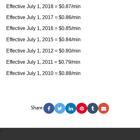
Effective July 1, 2018 = $0.87/min
Effective July 1, 2017 = $0.86/min
Effective July 1, 2016 = $0.85/min
Effective July 1, 2015 = $0.84/min
Effective July 1, 2012 = $0.80/min
Effective July 1, 2011 = $0.79/min
Effective July 1, 2010 = $0.88/min
Share:
-