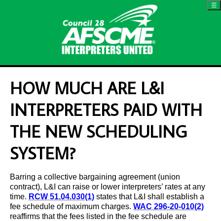
☰
HOW MUCH ARE L&I
INTERPRETERS PAID WITH
THE NEW SCHEDULING
SYSTEM?
Barring a collective bargaining agreement (union
contract), L&I can raise or lower interpreters’ rates at any
time.
RCW 51.04.030(1)
states that L&I shall establish a
fee schedule of maximum charges.
WAC 296-20-010(2)
reaffirms that the fees listed in the fee schedule are