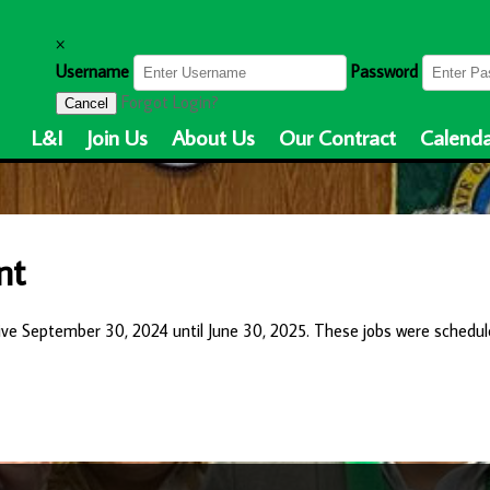
×
Username
Password
Forgot Login?
Cancel
L&I
Join Us
About Us
Our Contract
Calenda
nt
ive September 30, 2024 until June 30, 2025. These jobs were schedul