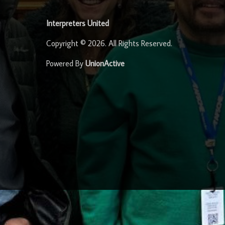
Interpreters United
Copyright © 2026. All Rights Reserved.
Powered By
UnionActive