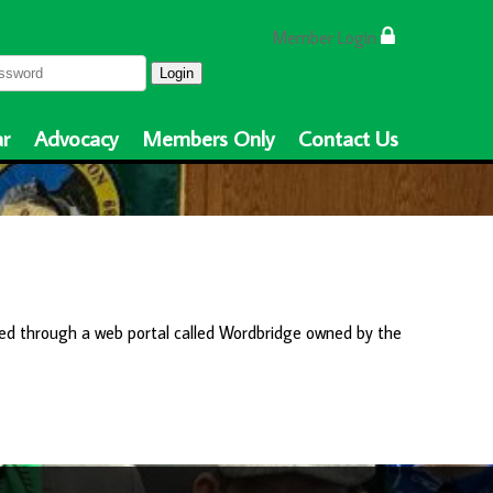
Member Login
Login
r
Advocacy
Members Only
Contact Us
ed through a web portal called Wordbridge owned by the