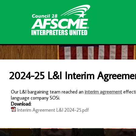
2024-25 L&I Interim Agreeme
Our L&I bargaining team reached an
interim agreement
effect
language company SOSi.
Download:
Interim Agreement L&I 2024-25.pdf
-