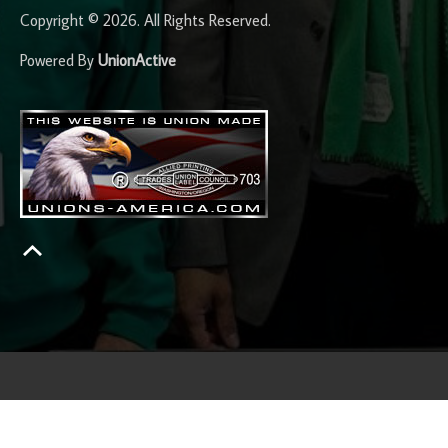
Copyright © 2026. All Rights Reserved.
Powered By
UnionActive