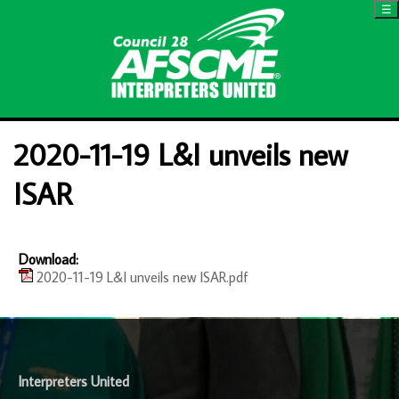
☰
2020-11-19 L&I unveils new
ISAR
Download:
2020-11-19 L&I unveils new ISAR.pdf
-
Interpreters United