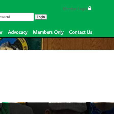
Member Login
Login
r
Advocacy
Members Only
Contact Us