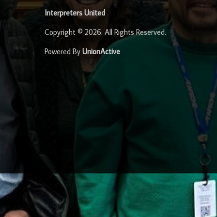
Interpreters United
Copyright © 2026. All Rights Reserved.
Powered By
UnionActive