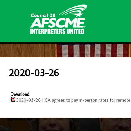
2020-03-26
Download:
2020-03-26 HCA agrees to pay in-person rates for remote 
-