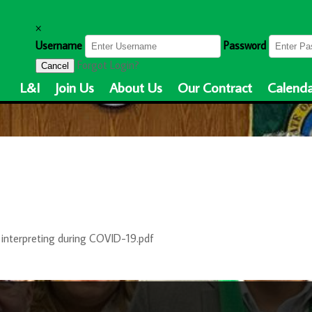
×
Username
Password
Forgot Login?
Cancel
L&I
Join Us
About Us
Our Contract
Calenda
interpreting during COVID-19.pdf