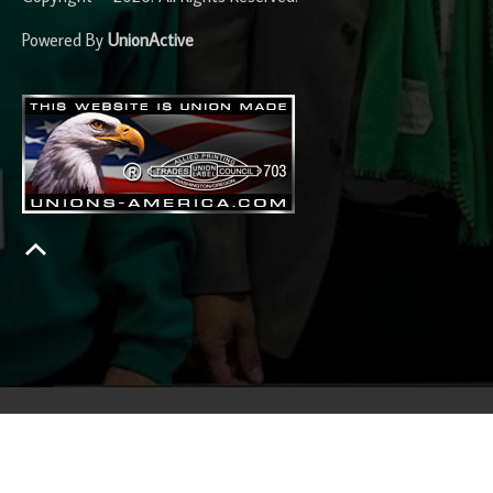
Powered By
UnionActive