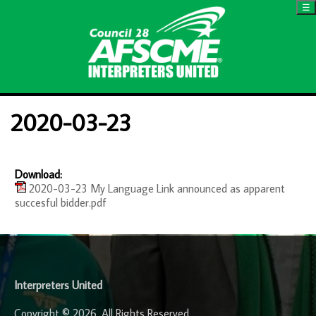
☰
2020-03-23
Download:
2020-03-23 My Language Link announced as apparent
succesful bidder.pdf
-
Interpreters United
Copyright © 2026. All Rights Reserved.