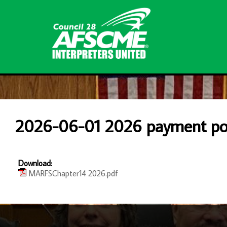
2026-06-01 2026 payment pol
Download:
MARFSChapter14 2026.pdf
-