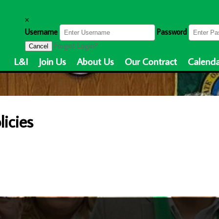
×
Username
Password
Forgot Login?
Cancel
L&I
Join Us
About Us
Our Contract
Calenda
icies