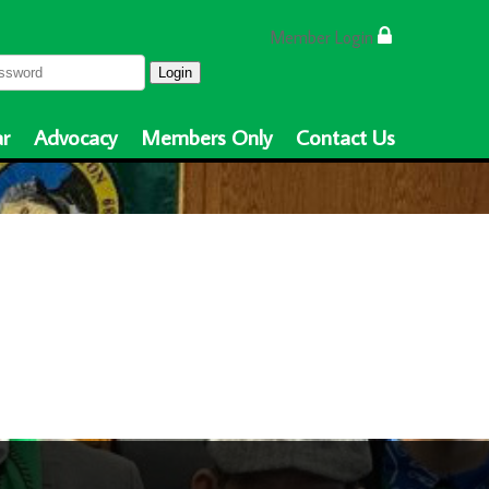
Member Login
Login
r
Advocacy
Members Only
Contact Us