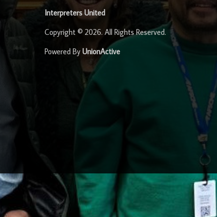
Interpreters United
Copyright © 2026. All Rights Reserved.
Powered By
UnionActive