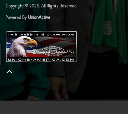
Copyright © 2026. All Rights Reserved.
Powered By
UnionActive