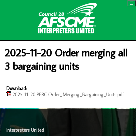
☰
2025-11-20 Order merging all
3 bargaining units
Download:
2025-11-20 PERC Order_Merging_Bargaining_Units.pdf
-
Interpreters United